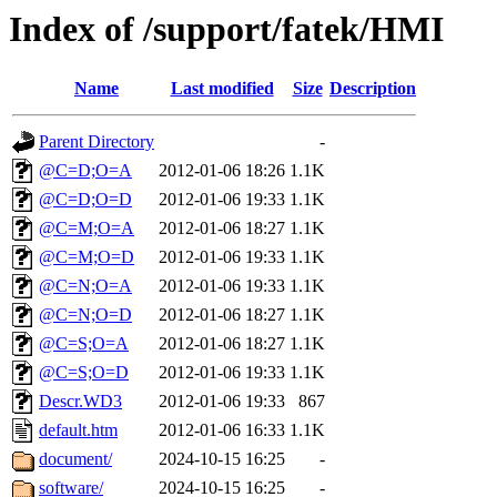
Index of /support/fatek/HMI
Name
Last modified
Size
Description
Parent Directory
-
@C=D;O=A
2012-01-06 18:26
1.1K
@C=D;O=D
2012-01-06 19:33
1.1K
@C=M;O=A
2012-01-06 18:27
1.1K
@C=M;O=D
2012-01-06 19:33
1.1K
@C=N;O=A
2012-01-06 19:33
1.1K
@C=N;O=D
2012-01-06 18:27
1.1K
@C=S;O=A
2012-01-06 18:27
1.1K
@C=S;O=D
2012-01-06 19:33
1.1K
Descr.WD3
2012-01-06 19:33
867
default.htm
2012-01-06 16:33
1.1K
document/
2024-10-15 16:25
-
software/
2024-10-15 16:25
-