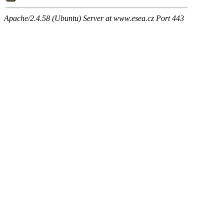
Apache/2.4.58 (Ubuntu) Server at www.esea.cz Port 443